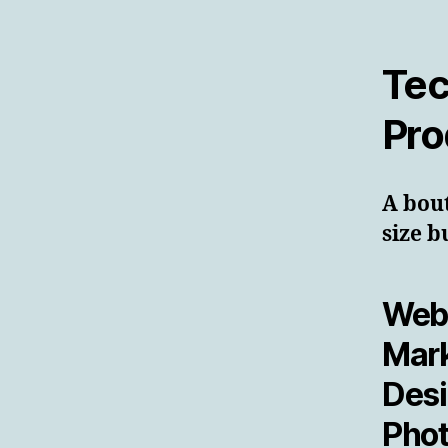
Tec
Pro
A bou
size b
Web 
Mark
Desi
Phot