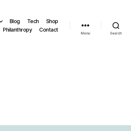
Blog
Tech
Shop
Philanthropy
Contact
Menu
Search