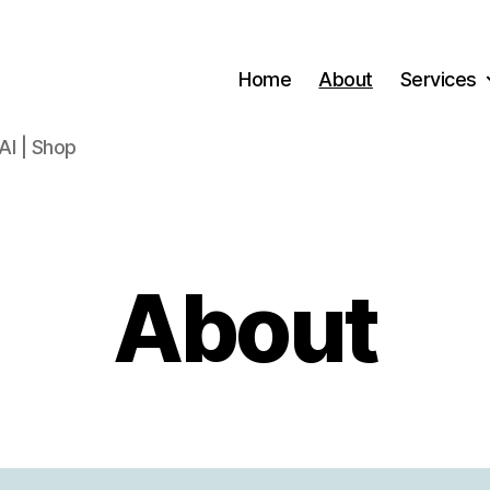
Home
About
Services
AI | Shop
About