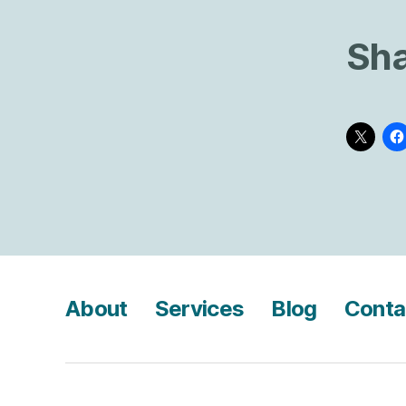
Sha
About
Services
Blog
Conta