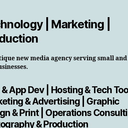
hnology | Marketing |
duction
tique new media agency serving small and
usinesses.
& App Dev | Hosting & Tech Tool
eting & Advertising | Graphic
gn & Print | Operations Consulti
ography & Production