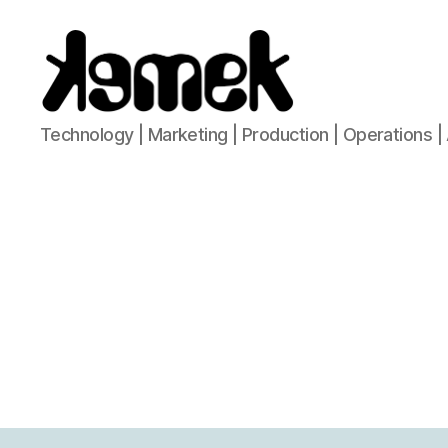
KeMeK
Technology | Marketing | Production | Operations | 
Network