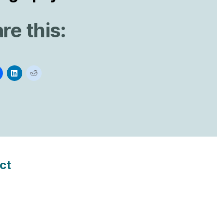
re this:
ct