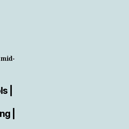
 mid-
s |
ng |